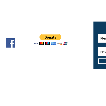
Cities
of the Quad Cities. All Rights Reserved.