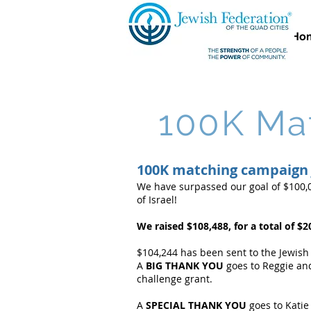
Ho
100K Mat
100K matching campaign 
We have surpassed our goal of $100,0
of Israel!
We raised $108,488, for a total of $20
$104,244 has been sent to the Jewish
A
BIG THANK YOU
goes to Reggie and
challenge grant.
A
SPECIAL THANK YOU
goes to Katie