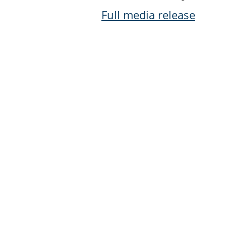
Full media release
Jewish Federation of the Quad 
2215 East Kimberly Road
Davenport, IA 52807
Phone: 309.793.1300
Email:
aross@jfqc.org
Copyright © 2026 Jewish Federation 