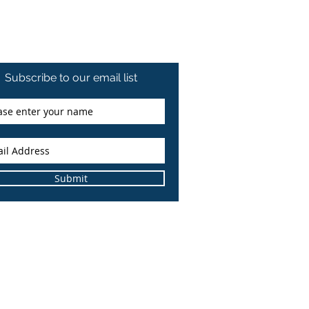
Subscribe to our email list
Submit