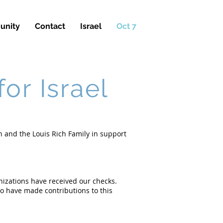
nity
Contact
Israel
Oct 7
or Israel
n and the Louis Rich Family in support
nizations have received our checks.
o have made contributions to this