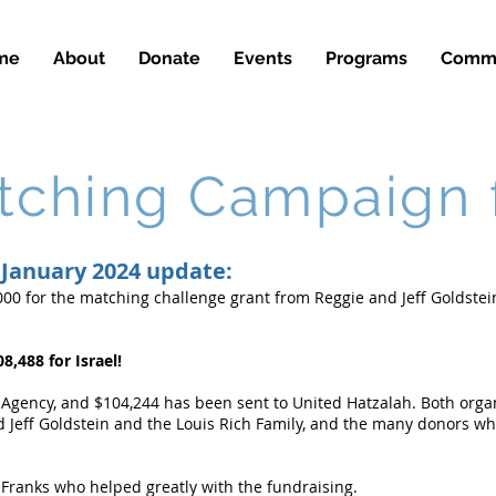
me
About
Donate
Events
Programs
Commu
ching Campaign f
January 2024 update:
00 for the matching challenge grant from Reggie and Jeff Goldstei
8,488 for Israel!
 Agency, and $104,244 has been sent to United Hatzalah. Both orga
 Jeff Goldstein and the Louis Rich Family, and the many donors wh
 Franks who helped greatly with the fundraising.