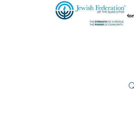
Ho
Q
Quad City S