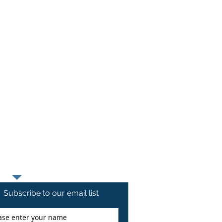
1 12th Street
and, Illinois 61201
t Chippiannock Cemetery
Moses Cemetery
 Keener Road
ine, Iowa 52761
t B'Nai Moses Cemetery
ood Cemetery
 Lucas Street
ine, Iowa 52761
at Greenwood Cemetery
Subscribe to our email list