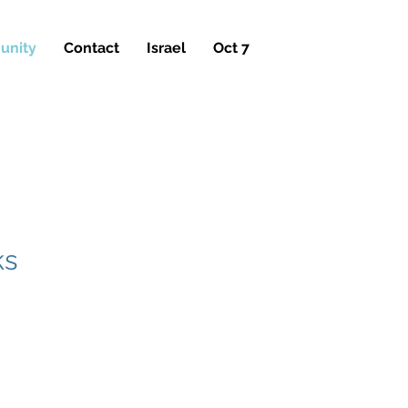
nity
Contact
Israel
Oct 7
Y
ks
ty Cemeteries