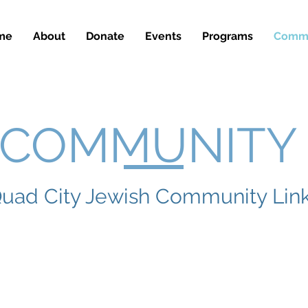
me
About
Donate
Events
Programs
Commu
COMMUNIT
uad City Jewish Community Lin
ynogogues
Quad Ci