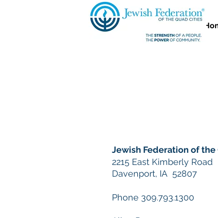
Ho
Jewish Federation of the
2215 East Kimberly Road
Davenport, IA 52807
Phone 309.793.1300