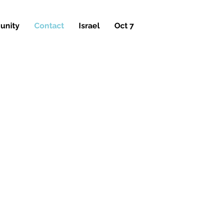
nity
Contact
Israel
Oct 7