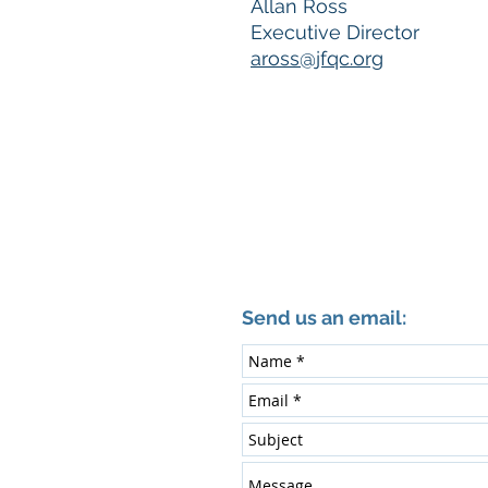
Allan Ross
Executive Director
aross@jfqc.org
Send us an email: