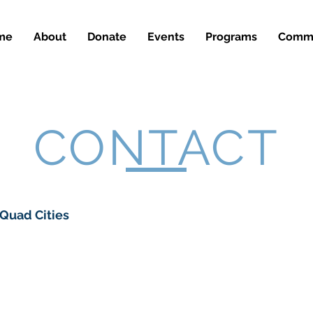
me
About
Donate
Events
Programs
Commu
CONTACT
 Quad Cities