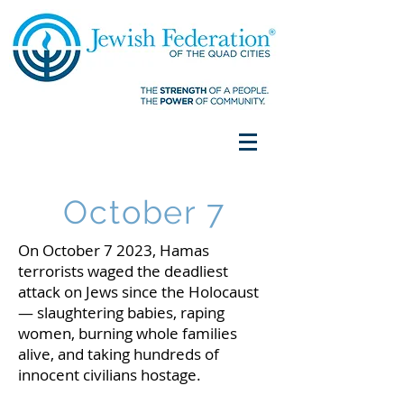
October 7
On October 7 2023, Hamas
terrorists waged the deadliest
attack on Jews since the Holocaust
— slaughtering babies, raping
women, burning whole families
alive, and taking hundreds of
innocent civilians hostage.