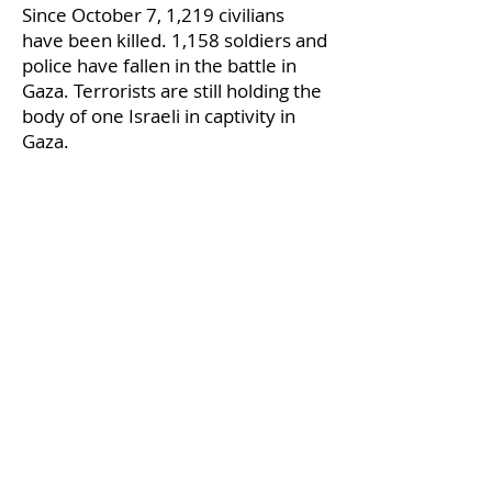
Since October 7, 1,219 civilians
have been killed. 1,158 soldiers and
police have fallen in the battle in
Gaza. Terrorists are still holding the
body of one Israeli in captivity in
Gaza.
zzzz