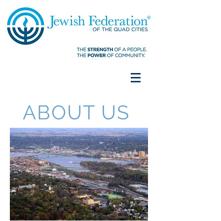
ABOUT US