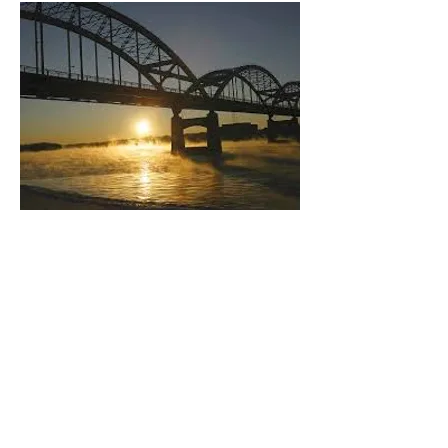
OUR MISSION:
Preserving, protecting,
enriching and enhancing
Jewish communal life and the
well-being of Jews locally, in
Israel and throughout the rest
of the world, through the
principles of Torah (Jewish
learning), Tikkun Olam