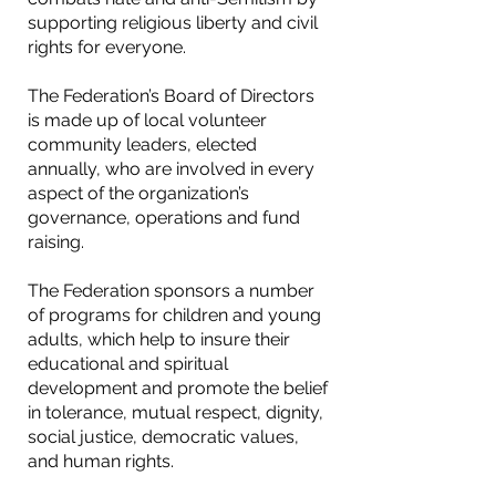
supporting religious liberty and civil
rights for everyone.
The Federation’s Board of Directors
is made up of local volunteer
community leaders, elected
annually, who are involved in every
aspect of the organization’s
governance, operations and fund
raising.
The Federation sponsors a number
of programs for children and young
adults, which help to insure their
educational and spiritual
development and promote the belief
in tolerance, mutual respect, dignity,
social justice, democratic values,
and human rights.