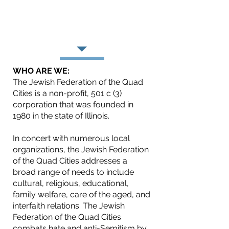
(repairing the world), Tzedakah
(charity and justice), and
Chesed (caring and
compassion).
WHO ARE WE:
The Jewish Federation of the Quad
Cities is a non-profit, 501 c (3)
corporation that was founded in
1980 in the state of Illinois.
In concert with numerous local
organizations, the Jewish Federation
of the Quad Cities addresses a
broad range of needs to include
cultural, religious, educational,
family welfare, care of the aged, and
interfaith relations. The Jewish
Federation of the Quad Cities
combats hate and anti-Semitism by