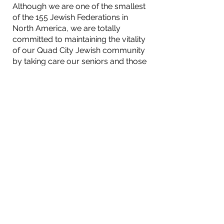
Although we are one of the smallest
of the 155 Jewish Federations in
North America, we are totally
committed to maintaining the vitality
of our Quad City Jewish community
by taking care our seniors and those
Jews in need, providing the
resources necessary for our kids to
grow up Jewish in the Quad Cities,
sponsoring programs highlighting
Jewish/Israeli culture, and ensuring
the continuity of Jewish
communities locally, nationally, in
Israel and throughout the world.
Jewish Federation of the Quad Cities
2215 East Kimberly Road
Davenport, IA 52807